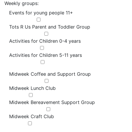
Weekly groups:
Events for young people 11+
Tots R Us Parent and Toddler Group
Activities for Children 0-4 years
Activities for Children 5-11 years
Midweek Coffee and Support Group
Midweek Lunch Club
Midweek Bereavement Support Group
Midweek Craft Club