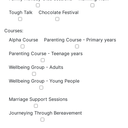
Tough Talk
Chocolate Festival
Courses:
Alpha Course
Parenting Course - Primary years
Parenting Course - Teenage years
Wellbeing Group - Adults
Wellbeing Group - Young People
Marriage Support Sessions
Journeying Through Bereavement