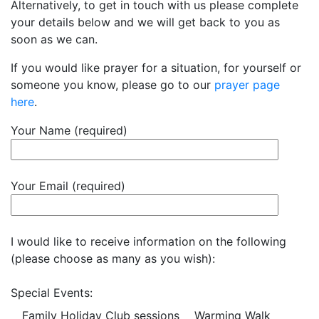
Alternatively, to get in touch with us please complete
your details below and we will get back to you as
soon as we can.
If you would like prayer for a situation, for yourself or
someone you know, please go to our
prayer page
here
.
Your Name (required)
Your Email (required)
I would like to receive information on the following
(please choose as many as you wish):
Special Events:
Family Holiday Club sessions
Warming Walk