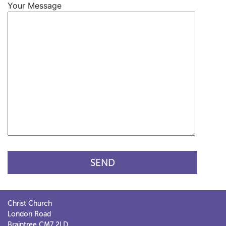
Your Message
Christ Church
London Road
Braintree CM7 2LD