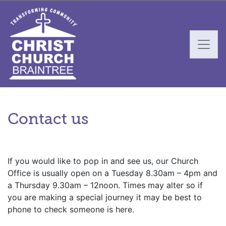
Contact us
If you would like to pop in and see us, our Church
Office is usually open on a Tuesday 8.30am – 4pm and
a Thursday 9.30am – 12noon. Times may alter so if
you are making a special journey it may be best to
phone to check someone is here.