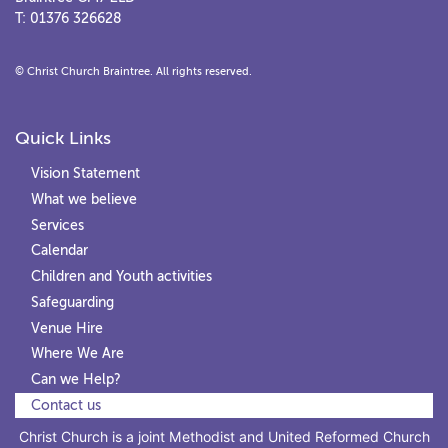
T: 01376 326628
© Christ Church Braintree. All rights reserved.
Quick Links
Vision Statement
What we believe
Services
Calendar
Children and Youth activities
Safeguarding
Venue Hire
Where We Are
Can we Help?
Contact us
Christ Church is a joint Methodist and United Reformed Church