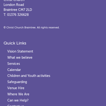
London Road
Braintree CM7 2LD
T: 01376 326628
© Christ Church Braintree. All rights reserved.
Quick Links
Vision Statement
What we believe
Services
Calendar
Children and Youth activities
Safeguarding
Venue Hire
Where We Are
Can we Help?