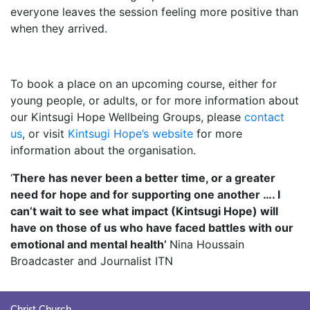
everyone leaves the session feeling more positive than
when they arrived.
.
To book a place on an upcoming course, either for
young people, or adults, or for more information about
our Kintsugi Hope Wellbeing Groups, please
contact
us
, or visit
Kintsugi Hope’s website
for more
information about the organisation.
‘
There has never been a better time, or a greater
need for hope and for supporting one another …. I
can’t wait to see what impact (Kintsugi Hope) will
have on those of us who have faced battles with our
emotional and mental health’
Nina Houssain
Broadcaster and Journalist ITN
Christ Church