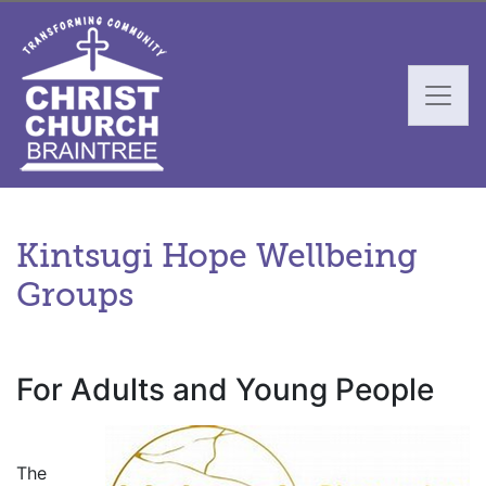
Kintsugi Hope Wellbeing
Groups
For Adults and Young People
.
The