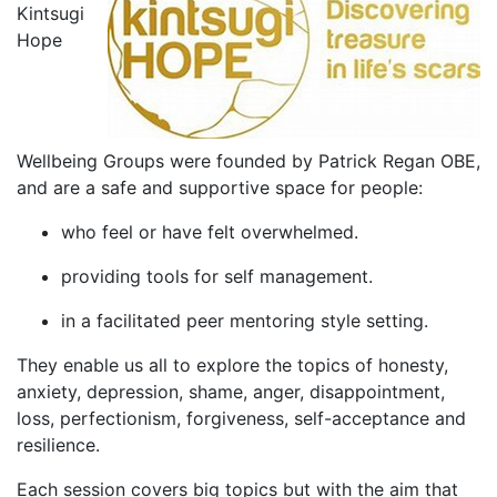
Kintsugi
Hope
Wellbeing Groups were founded by Patrick Regan OBE,
and are a safe and supportive space for people:
who feel or have felt overwhelmed.
providing tools for self management.
in a facilitated peer mentoring style setting.
They enable us all to explore the topics of honesty,
anxiety, depression, shame, anger, disappointment,
loss, perfectionism, forgiveness, self-acceptance and
resilience.
Each session covers big topics but with the aim that