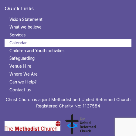
Quick Links
Vision Statement
What we believe
Services
Calendar
Children and Youth activities
Safeguarding
Venue Hire
Where We Are
Can we Help?
Contact us
Christ Church is a joint Methodist and United Reformed Church
Registered Charity No: 1137584