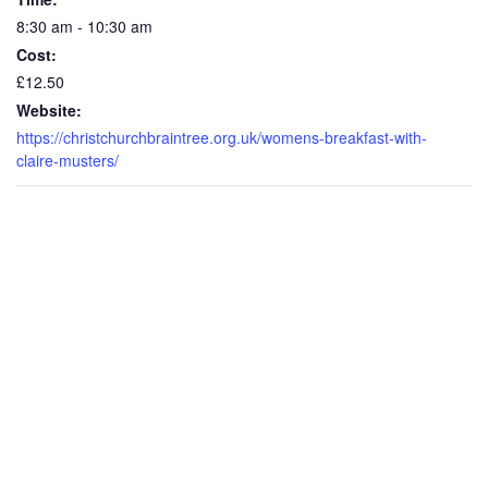
8:30 am - 10:30 am
Cost:
£12.50
Website:
https://christchurchbraintree.org.uk/womens-breakfast-with-
claire-musters/