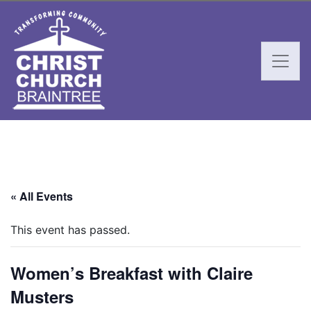
« All Events
This event has passed.
Women’s Breakfast with Claire
Musters