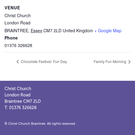
VENUE
Christ Church
London Road
BRAINTREE
,
Essex
CM7 2LD
United Kingdom
+ Google Map
Phone
01376 326628
Chocolate Festival: Fun Day
Family Fun Morning
Christ Church
London Road
Braintree CM7 2LD
T: 01376 326628
© Christ Church Braintree. All rights reserved.