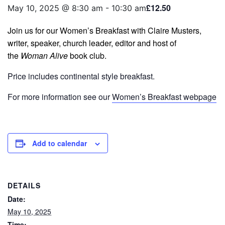
£12.50
May 10, 2025 @ 8:30 am
-
10:30 am
Join us for our Women’s Breakfast with Claire Musters,
writer, speaker, church leader, editor and host of
the
Woman Alive
book club.
Price includes continental style breakfast.
For more information see our
Women’s Breakfast webpage
Add to calendar
DETAILS
Date:
May 10, 2025
Time: